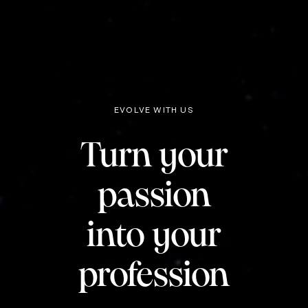
EVOLVE WITH US
Turn your
passion
into your
profession