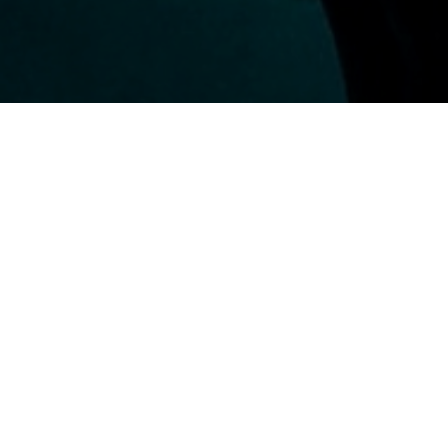
A TRUE UNDERWATER GUIDE
Divemaster
Finally, you can turn your passion into your way of life!
Become a Divemaster and wake up every day knowing you'll be
diving. Guide other divers through sites unexplored by them
and assist the instructor in every way you can.
Learn more